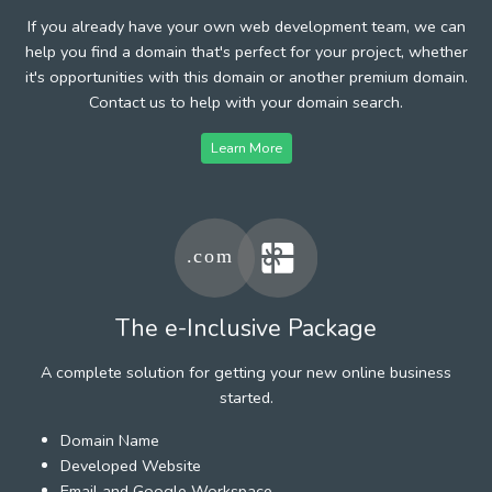
If you already have your own web development team, we can
help you find a domain that's perfect for your project, whether
it's opportunities with this domain or another premium domain.
Contact us to help with your domain search.
Learn More
The e-Inclusive Package
A complete solution for getting your new online business
started.
Domain Name
Developed Website
Email and Google Workspace