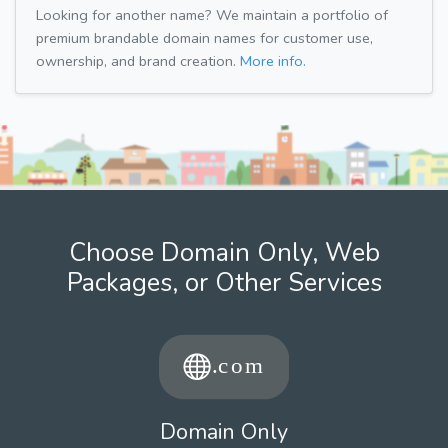
Looking for another name? We maintain a portfolio of
premium brandable domain names for customer use,
ownership, and brand creation.
More info.
Choose Domain Only, Web
Packages, or Other Services
Domain Only