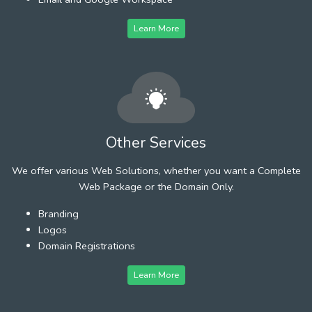
Learn More
Other Services
We offer various Web Solutions, whether you want a Complete
Web Package or the Domain Only.
Branding
Logos
Domain Registrations
Learn More