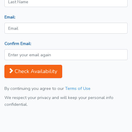
Email:
Confirm Email:
Check Availability
By continuing you agree to our
Terms of Use
We respect your privacy and will keep your personal info
confidential.