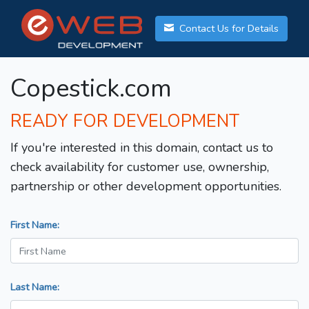
Contact Us for Details
Copestick.com
READY FOR DEVELOPMENT
If you're interested in this domain, contact us to
check availability for customer use, ownership,
partnership or other development opportunities.
First Name:
Last Name: