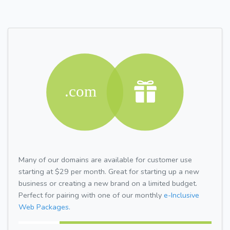
Many of our domains are available for customer use
starting at $29 per month. Great for starting up a new
business or creating a new brand on a limited budget.
Perfect for pairing with one of our monthly
e-Inclusive
Web Packages.